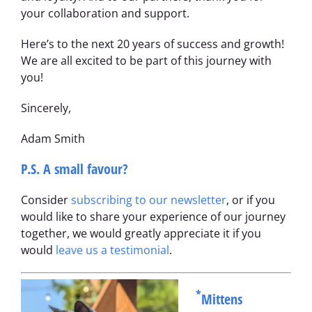
your collaboration and support.
Here’s to the next 20 years of success and growth!
We are all excited to be part of this journey with
you!
Sincerely,
Adam Smith
P.S. A small favour?
Consider
subscribing to our newsletter
, or if you
would like to share your experience of our journey
together, we would greatly appreciate it if you
would
leave us a testimonial
.
*
Mittens