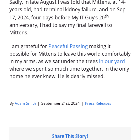
Sadly, in late August I was told that Mittens, at 14-
years old, had terminal kidney failure, and on Sep
th
17, 2024, four days before My IT Guy’s 20
anniversary, I had to say my final farewell to
Mittens.
I am grateful for
Peaceful Passing
making it
possible for Mittens to leave this world comfortably
in my arms, as we sat under the trees
in our yard
where we spent so much time together, in the only
home he ever knew. He is dearly missed.
By
Adam Smith
|
September 21st, 2024
|
Press Releases
Share This Story!