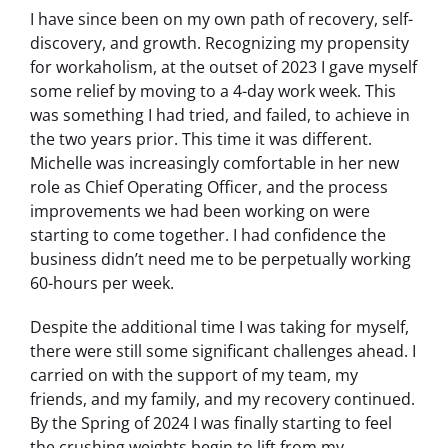
I have since been on my own path of recovery, self-
discovery, and growth. Recognizing my propensity
for workaholism, at the outset of 2023 I gave myself
some relief by moving to a 4-day work week. This
was something I had tried, and failed, to achieve in
the two years prior. This time it was different.
Michelle was increasingly comfortable in her new
role as Chief Operating Officer, and the process
improvements we had been working on were
starting to come together. I had confidence the
business didn’t need me to be perpetually working
60-hours per week.
Despite the additional time I was taking for myself,
there were still some significant challenges ahead. I
carried on with the support of my team, my
friends, and my family, and my recovery continued.
By the Spring of 2024 I was finally starting to feel
the crushing weights begin to lift from my