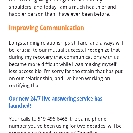
shoulders, and today I am a much healthier and
happier person than I have ever been before.
Improving Communication
Longstanding relationships still are, and always will
be, crucial to our mutual success. I recognize that
during my recovery that communications with us
became more difficult while I was making myself
less accessible. I’m sorry for the strain that has put
on our relationship, and I’ve been working on
rectifying that.
Our new 24/7 live answering service has
launched!
Your calls to 519-496-6463, the same phone
number you’ve been using for two decades, will be