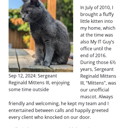
In July of 2010, I
brought a fluffy
little kitten into
my home, which
at the time was
also My IT Guy’s
office until the
end of 2016.
During those 6½
years, Sergeant
Sep 12, 2024: Sergeant
Reginald Mittens
Reginald Mittens III, enjoying
III, “Mittens”, was
some time outside
our unofficial
mascot. Always
friendly and welcoming, he kept my team and I
entertained between calls and happily greeted
every client who knocked on our door.