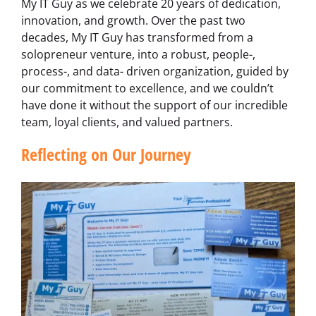
My IT Guy as we celebrate 20 years of dedication,
innovation, and growth. Over the past two
decades, My IT Guy has transformed from a
solopreneur venture, into a robust, people-,
process-, and data- driven organization, guided by
our commitment to excellence, and we couldn’t
have done it without the support of our incredible
team, loyal clients, and valued partners.
Reflecting on Our Journey