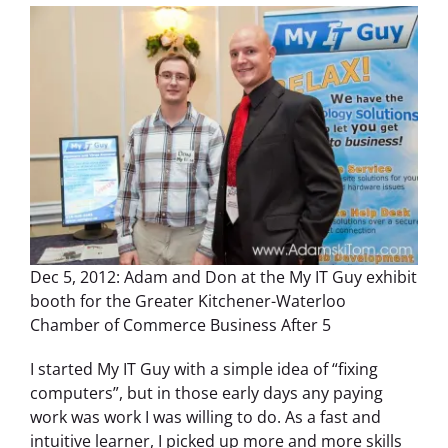
Dec 5, 2012: Adam and Don at the My IT Guy exhibit
booth for the Greater Kitchener-Waterloo
Chamber of Commerce Business After 5
I started My IT Guy with a simple idea of “fixing
computers”, but in those early days any paying
work was work I was willing to do. As a fast and
intuitive learner, I picked up more and more skills