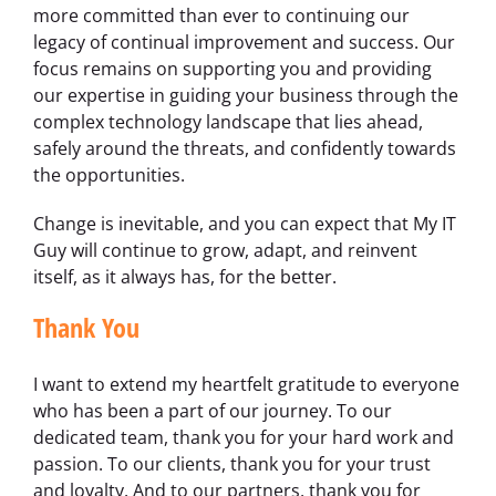
more committed than ever to continuing our
legacy of continual improvement and success. Our
focus remains on supporting you and providing
our expertise in guiding your business through the
complex technology landscape that lies ahead,
safely around the threats, and confidently towards
the opportunities.
Change is inevitable, and you can expect that My IT
Guy will continue to grow, adapt, and reinvent
itself, as it always has, for the better.
Thank You
I want to extend my heartfelt gratitude to everyone
who has been a part of our journey. To our
dedicated team, thank you for your hard work and
passion. To our clients, thank you for your trust
and loyalty. And to our partners, thank you for