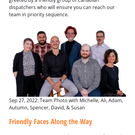
greeted by a friendly group of Canadian
dispatchers who will ensure you can reach our
team in priority sequence.
Sep 27, 2022: Team Photo with Michelle, Ali, Adam,
Autumn, Spencer, David, & Susan
Friendly Faces Along the Way