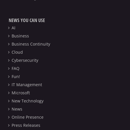
NEWS YOU CAN USE
AI
Business
Business Continuity
Cloud
Cybersecurity
FAQ
Fun!
IT Management
Microsoft
New Technology
News
Online Presence
Press Releases