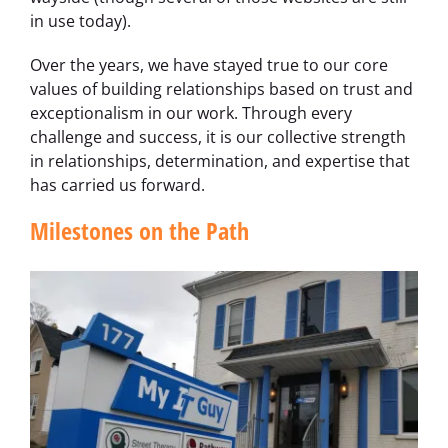
in use today).
Over the years, we have stayed true to our core
values of building relationships based on trust and
exceptionalism in our work. Through every
challenge and success, it is our collective strength
in relationships, determination, and expertise that
has carried us forward.
Milestones on the Path