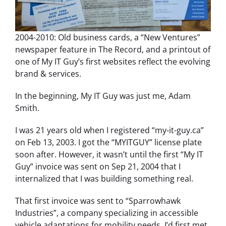
2004-2010: Old business cards, a “New Ventures”
newspaper feature in The Record, and a printout of
one of My IT Guy’s first websites reflect the evolving
brand & services.
In the beginning, My IT Guy was just me, Adam
Smith.
I was 21 years old when I registered “my-it-guy.ca”
on Feb 13, 2003. I got the “MYITGUY” license plate
soon after. However, it wasn’t until the first “My IT
Guy” invoice was sent on Sep 21, 2004 that I
internalized that I was building something real.
That first invoice was sent to “Sparrowhawk
Industries”, a company specializing in accessible
vehicle adaptations for mobility needs. I’d first met