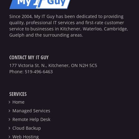
Since 2004, My IT Guy has been dedicated to providing
quality, professional IT services and first-rate customer
service to businesses in Kitchener, Waterloo, Cambridge,
Guelph and the surrounding areas.
CONTACT MY IT GUY
177 Victoria St. N., Kitchener, ON N2H 5C5
Phone:
519-496-6463
SERVICES
Home
Managed Services
Remote Help Desk
Cloud Backup
Web Hosting