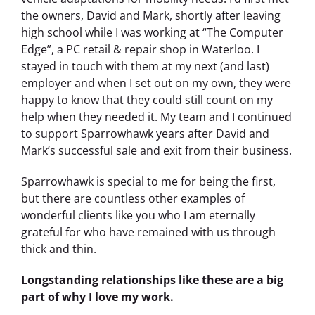
the owners, David and Mark, shortly after leaving
high school while I was working at “The Computer
Edge”, a PC retail & repair shop in Waterloo. I
stayed in touch with them at my next (and last)
employer and when I set out on my own, they were
happy to know that they could still count on my
help when they needed it. My team and I continued
to support Sparrowhawk years after David and
Mark’s successful sale and exit from their business.
Sparrowhawk is special to me for being the first,
but there are countless other examples of
wonderful clients like you who I am eternally
grateful for who have remained with us through
thick and thin.
Longstanding relationships like these are a big
part of why I love my work.