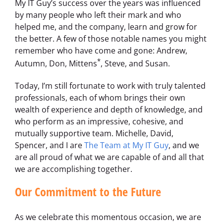
My IT Guy’s success over the years was influenced
by many people who left their mark and who
helped me, and the company, learn and grow for
the better. A few of those notable names you might
remember who have come and gone: Andrew,
*
Autumn, Don, Mittens
, Steve, and Susan.
Today, I’m still fortunate to work with truly talented
professionals, each of whom brings their own
wealth of experience and depth of knowledge, and
who perform as an impressive, cohesive, and
mutually supportive team. Michelle, David,
Spencer, and I are
The Team at My IT Guy
, and we
are all proud of what we are capable of and all that
we are accomplishing together.
Our Commitment to the Future
As we celebrate this momentous occasion, we are