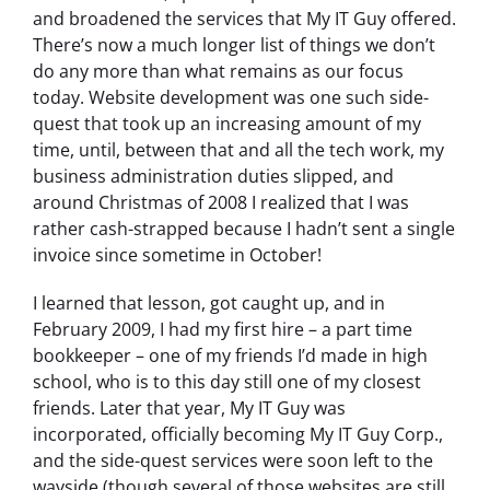
and broadened the services that My IT Guy offered.
There’s now a much longer list of things we don’t
do any more than what remains as our focus
today. Website development was one such side-
quest that took up an increasing amount of my
time, until, between that and all the tech work, my
business administration duties slipped, and
around Christmas of 2008 I realized that I was
rather cash-strapped because I hadn’t sent a single
invoice since sometime in October!
I learned that lesson, got caught up, and in
February 2009, I had my first hire – a part time
bookkeeper – one of my friends I’d made in high
school, who is to this day still one of my closest
friends. Later that year, My IT Guy was
incorporated, officially becoming My IT Guy Corp.,
and the side-quest services were soon left to the
wayside (though several of those websites are still