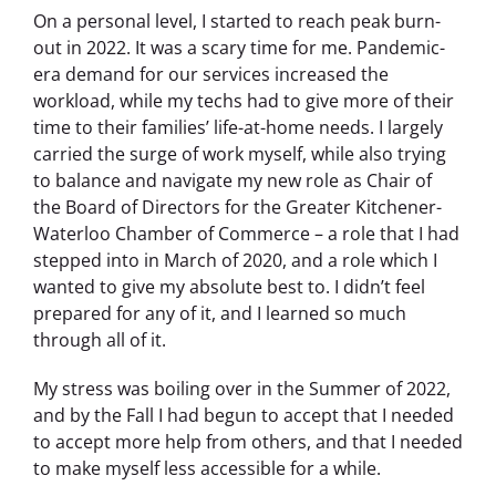
On a personal level, I started to reach peak burn-
out in 2022. It was a scary time for me. Pandemic-
era demand for our services increased the
workload, while my techs had to give more of their
time to their families’ life-at-home needs. I largely
carried the surge of work myself, while also trying
to balance and navigate my new role as Chair of
the Board of Directors for the Greater Kitchener-
Waterloo Chamber of Commerce – a role that I had
stepped into in March of 2020, and a role which I
wanted to give my absolute best to. I didn’t feel
prepared for any of it, and I learned so much
through all of it.
My stress was boiling over in the Summer of 2022,
and by the Fall I had begun to accept that I needed
to accept more help from others, and that I needed
to make myself less accessible for a while.