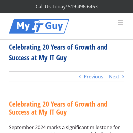
Skip
Call Us Today!
519-496-6463
to
content
Celebrating 20 Years of Growth and
Success at My IT Guy
Previous
Next
Celebrating 20 Years of Growth and
Success at My IT Guy
September 2024 marks a significant milestone for