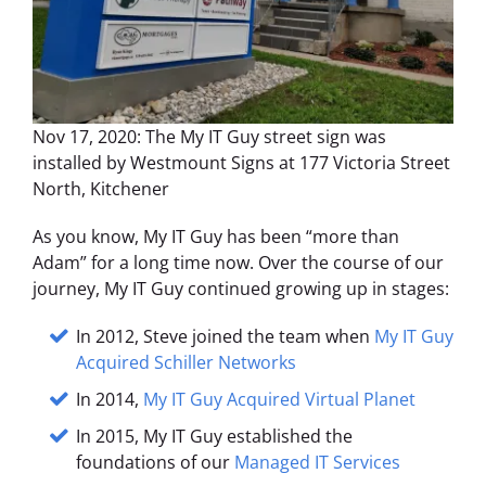
Nov 17, 2020: The My IT Guy street sign was
installed by Westmount Signs at 177 Victoria Street
North, Kitchener
As you know, My IT Guy has been “more than
Adam” for a long time now. Over the course of our
journey, My IT Guy continued growing up in stages:
In 2012, Steve joined the team when
My IT Guy
Acquired Schiller Networks
In 2014,
My IT Guy Acquired Virtual Planet
In 2015, My IT Guy established the
foundations of our
Managed IT Services