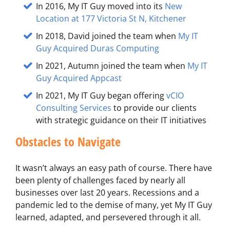
In 2016, My IT Guy moved into its
New
Location at 177 Victoria St N, Kitchener
In 2018, David joined the team when
My IT
Guy Acquired Duras Computing
In 2021, Autumn joined the team when
My IT
Guy Acquired Appcast
In 2021, My IT Guy began offering
vCIO
Consulting Services
to provide our clients
with strategic guidance on their IT initiatives
Obstacles to Navigate
It wasn’t always an easy path of course. There have
been plenty of challenges faced by nearly all
businesses over last 20 years. Recessions and a
pandemic led to the demise of many, yet My IT Guy
learned, adapted, and persevered through it all.