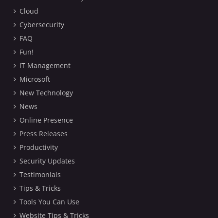
Cloud
Cybersecurity
FAQ
Fun!
IT Management
Microsoft
New Technology
News
Online Presence
Press Releases
Productivity
Security Updates
Testimonials
Tips & Tricks
Tools You Can Use
Website Tips & Tricks