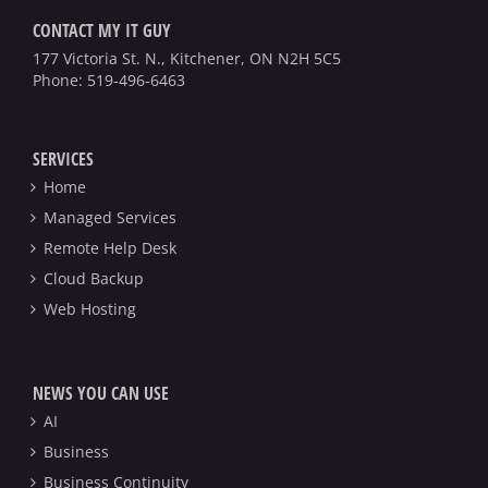
CONTACT MY IT GUY
177 Victoria St. N., Kitchener, ON N2H 5C5
Phone:
519-496-6463
SERVICES
Home
Managed Services
Remote Help Desk
Cloud Backup
Web Hosting
NEWS YOU CAN USE
AI
Business
Business Continuity