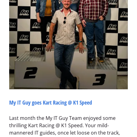
My IT Guy goes Kart Racing @ K1 Speed
Last month the My IT Guy Team enjoyed some
thrilling Kart Racing @ K1 Speed. Your mild-
mannered IT guides, once let loose on the track,