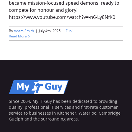
became mission-focused speed demons, ready to
compete for honour and glory!
https://www.youtube.com/watch?v=-n6-Ly8NfK0
By
Adam Smith
|
July 4th, 2025
|
Fun!
Read More
Since 2004, My IT Guy has been dedicated to providing
quality, professional IT services and first-rate customer
service to businesses in Kitchener, Waterloo, Cambridge,
Guelph and the surrounding areas.