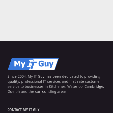
Since 2004, My IT Guy has been dedicated to providing
quality, professional IT services and first-rate customer
service to businesses in Kitchener, Waterloo, Cambridge,
Guelph and the surrounding areas.
CONTACT MY IT GUY