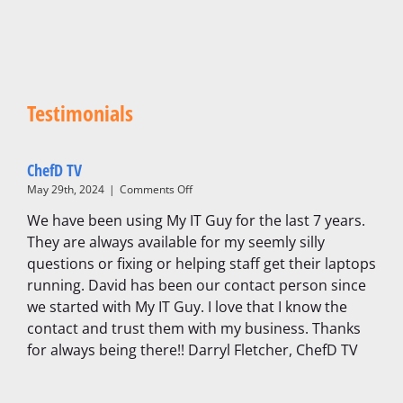
Testimonials
ChefD TV
on
May 29th, 2024
|
Comments Off
ChefD
We have been using My IT Guy for the last 7 years.
TV
They are always available for my seemly silly
questions or fixing or helping staff get their laptops
running. David has been our contact person since
we started with My IT Guy. I love that I know the
contact and trust them with my business. Thanks
for always being there!! Darryl Fletcher, ChefD TV