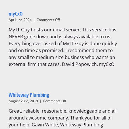
myCxO
on
April 1st, 2024
|
Comments Off
myCxO
My IT Guy hosts our email server. This service has
NEVER gone down and is always available to us.
Everything ever asked of My IT Guy is done quickly
and on time as promised. I recommend them to
any small to medium size business who wants an
external firm that cares. David Popowich, myCxO
Whiteway Plumbing
on
August 23rd, 2019
|
Comments Off
Whiteway
Great, reliable, reasonable, knowledgeable and all
Plumbing
around awesome company. Thank you for all of
your help. Gavin White, Whiteway Plumbing