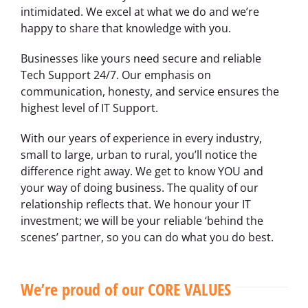
intimidated. We excel at what we do and we’re
happy to share that knowledge with you.
Businesses like yours need secure and reliable
Tech Support 24/7. Our emphasis on
communication, honesty, and service ensures the
highest level of IT Support.
With our years of experience in every industry,
small to large, urban to rural, you’ll notice the
difference right away. We get to know YOU and
your way of doing business. The quality of our
relationship reflects that. We honour your IT
investment; we will be your reliable ‘behind the
scenes’ partner, so you can do what you do best.
We’re proud of our CORE VALUES