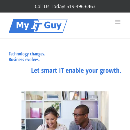
Skip
Call Us Today!
519-496-6463
to
content
Technology changes.
Business evolves.
Let smart IT enable your growth.