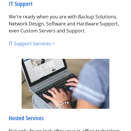
IT Support
We're ready when you are with Backup Solutions,
Network Design, Software and Hardware Support,
even Custom Servers and Support.
IT Support Services >
Hosted Services