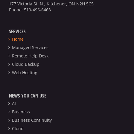
177 Victoria St. N., Kitchener, ON N2H 5C5
Phone:
519-496-6463
SERVICES
Home
Managed Services
Remote Help Desk
Cloud Backup
Web Hosting
NEWS YOU CAN USE
AI
Business
Business Continuity
Cloud