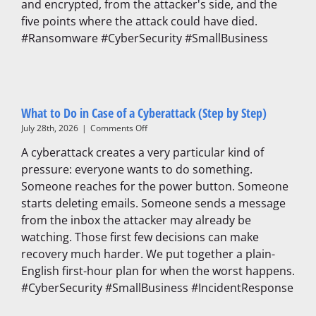
and encrypted, from the attacker's side, and the
Protect
Against
five points where the attack could have died.
Them)
#Ransomware #CyberSecurity #SmallBusiness
What to Do in Case of a Cyberattack (Step by Step)
on
July 28th, 2026
|
Comments Off
What
A cyberattack creates a very particular kind of
to
Do
pressure: everyone wants to do something.
in
Someone reaches for the power button. Someone
Case
starts deleting emails. Someone sends a message
of
a
from the inbox the attacker may already be
Cyberattack
watching. Those first few decisions can make
(Step
recovery much harder. We put together a plain-
by
Step)
English first-hour plan for when the worst happens.
#CyberSecurity #SmallBusiness #IncidentResponse