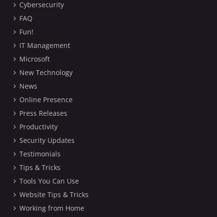
Cybersecurity
FAQ
Fun!
IT Management
Microsoft
New Technology
News
Online Presence
Press Releases
Productivity
Security Updates
Testimonials
Tips & Tricks
Tools You Can Use
Website Tips & Tricks
Working from Home