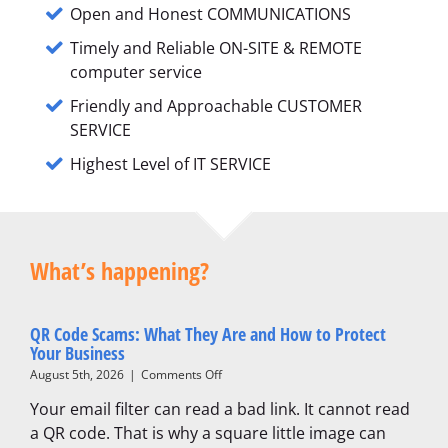
Open and Honest COMMUNICATIONS
Timely and Reliable ON-SITE & REMOTE
computer service
Friendly and Approachable CUSTOMER
SERVICE
Highest Level of IT SERVICE
What’s happening?
QR Code Scams: What They Are and How to Protect
Your Business
on
August 5th, 2026
|
Comments Off
QR
Your email filter can read a bad link. It cannot read
Code
Scams:
a QR code. That is why a square little image can
What