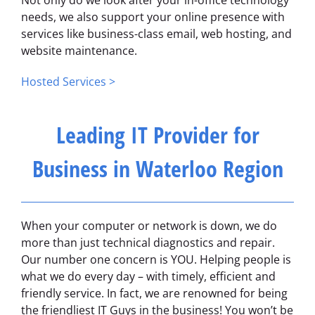
Not only do we look after your in-office technology
needs, we also support your online presence with
services like business-class email, web hosting, and
website maintenance.
Hosted Services >
Leading IT Provider for
Business in Waterloo Region
When your computer or network is down, we do
more than just technical diagnostics and repair.
Our number one concern is YOU. Helping people is
what we do every day – with timely, efficient and
friendly service. In fact, we are renowned for being
the friendliest IT Guys in the business! You won’t be