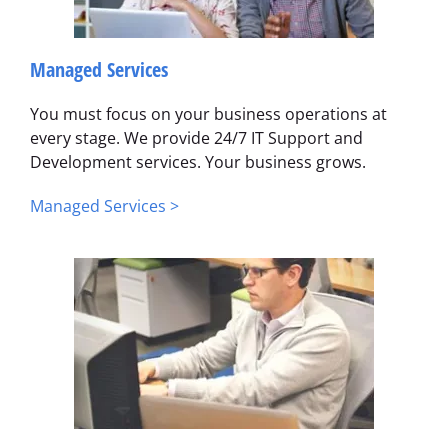
Managed Services
You must focus on your business operations at
every stage. We provide 24/7 IT Support and
Development services. Your business grows.
Managed Services >