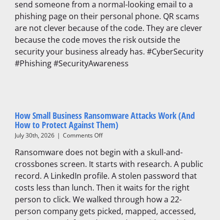
send someone from a normal-looking email to a
They
phishing page on their personal phone. QR scams
Are
and
are not clever because of the code. They are clever
How
because the code moves the risk outside the
to
security your business already has. #CyberSecurity
Protect
Your
#Phishing #SecurityAwareness
Business
How Small Business Ransomware Attacks Work (And
How to Protect Against Them)
on
July 30th, 2026
|
Comments Off
How
Ransomware does not begin with a skull-and-
Small
Business
crossbones screen. It starts with research. A public
Ransomware
record. A LinkedIn profile. A stolen password that
Attacks
costs less than lunch. Then it waits for the right
Work
(And
person to click. We walked through how a 22-
How
person company gets picked, mapped, accessed,
to